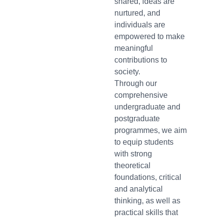
shared, ideas are
nurtured, and
individuals are
empowered to make
meaningful
contributions to
society.
Through our
comprehensive
undergraduate and
postgraduate
programmes, we aim
to equip students
with strong
theoretical
foundations, critical
and analytical
thinking, as well as
practical skills that