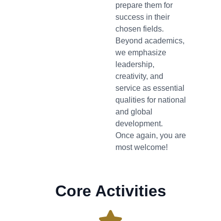
prepare them for
success in their
chosen fields.
Beyond academics,
we emphasize
leadership,
creativity, and
service as essential
qualities for national
and global
development.
Once again, you are
most welcome!
Core Activities