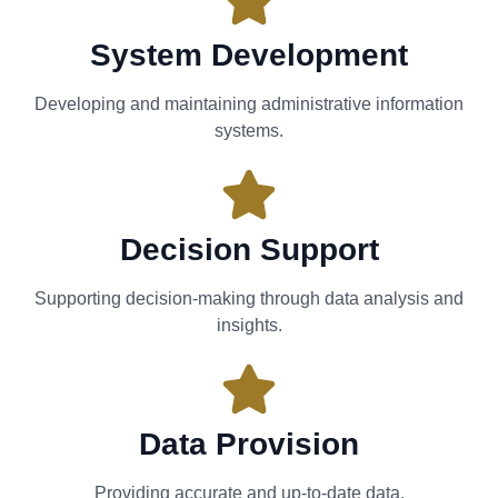
System Development
Developing and maintaining administrative information
systems.
Decision Support
Supporting decision-making through data analysis and
insights.
Data Provision
Providing accurate and up-to-date data.