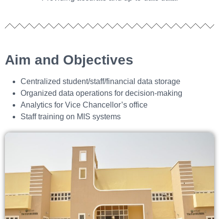
Aim and Objectives
Centralized student/staff/financial data storage
Organized data operations for decision‑making
Analytics for Vice Chancellor’s office
Staff training on MIS systems