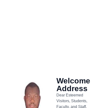
Welcome
Address
Dear Esteemed
Visitors, Students,
Faculty, and Staff,