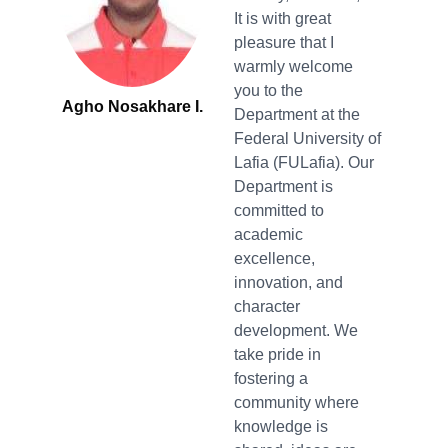
It is with great
pleasure that I
warmly welcome
you to the
Agho Nosakhare I.
Department at the
Federal University of
Lafia (FULafia). Our
Department is
committed to
academic
excellence,
innovation, and
character
development. We
take pride in
fostering a
community where
knowledge is