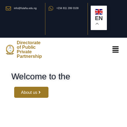
info@fulafia.edu.ng
+234 811 299 0109
EN
Directorate
of Public
Private
Partnership
Welcome to the
About us