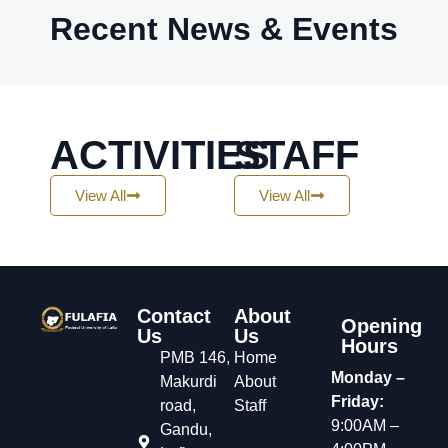
Recent News & Events
ACTIVITIES
STAFF
View All
View All
Contact
About
Opening
Us
Us
Hours
PMB 146,
Home
Monday –
Makurdi
About
Friday:
road,
Staff
9:00AM –
Gandu,