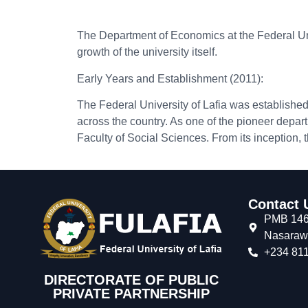
The Department of Economics at the Federal Unive
growth of the university itself.
Early Years and Establishment (2011):
The Federal University of Lafia was establishe
across the country. As one of the pioneer depar
Faculty of Social Sciences. From its inception
Contact 
PMB 146,
Nasarawa
+234 811
DIRECTORATE OF PUBLIC
PRIVATE PARTNERSHIP