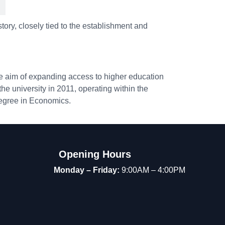
tory, closely tied to the establishment and
he aim of expanding access to higher education
he university in 2011, operating within the
degree in Economics.
Opening Hours
Monday – Friday:
9:00AM – 4:00PM