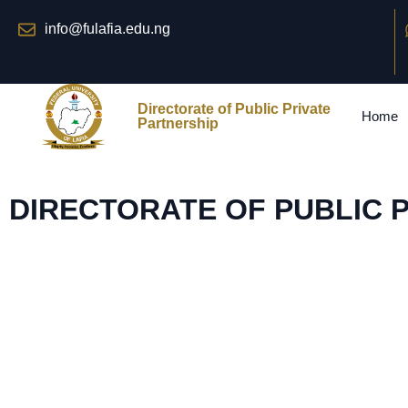
info@fulafia.edu.ng
Directorate of Public Private
Home
Partnership
DIRECTORATE OF PUBLIC 