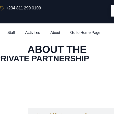
+234 811 299 0109
Staff
Activities
About
Go to Home Page
ABOUT THE
PRIVATE PARTNERSHIP