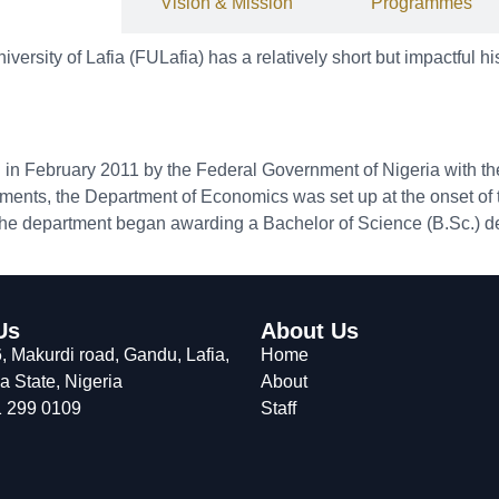
History
Vision & Mission
Programmes
rsity of Lafia (FULafia) has a relatively short but impactful his
d in February 2011 by the Federal Government of Nigeria with t
tments, the Department of Economics was set up at the onset of t
, the department began awarding a Bachelor of Science (B.Sc.) 
Us
About Us
 Makurdi road, Gandu, Lafia,
Home
 State, Nigeria
About
 299 0109
Staff